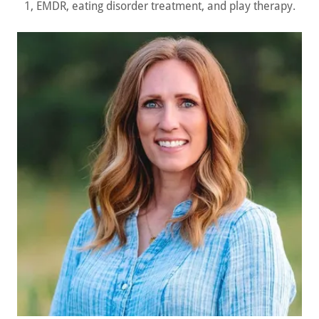
1, EMDR, eating disorder treatment, and play therapy.