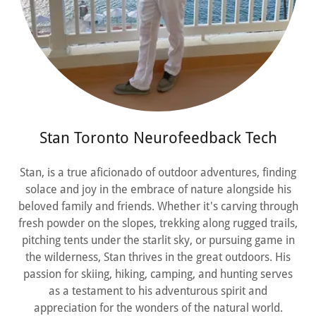
Stan Toronto Neurofeedback Tech
Stan, is a true aficionado of outdoor adventures, finding
solace and joy in the embrace of nature alongside his
beloved family and friends. Whether it's carving through
fresh powder on the slopes, trekking along rugged trails,
pitching tents under the starlit sky, or pursuing game in
the wilderness, Stan thrives in the great outdoors. His
passion for skiing, hiking, camping, and hunting serves
as a testament to his adventurous spirit and
appreciation for the wonders of the natural world.