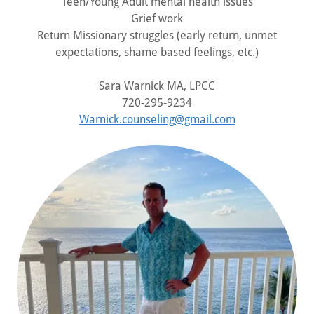
Teen/Young Adult mental health issues
Grief work
Return Missionary struggles (early return, unmet
expectations, shame based feelings, etc.)
Sara Warnick MA, LPCC
720-295-9234
Warnick.counseling@gmail.com