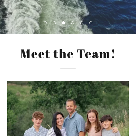
Meet the Team!