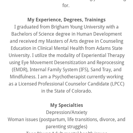
for.
My Experience, Degrees, Trainings
I graduated from Brigham Young University with a
Bachelors of Science degree in Human Development
and received my Masters of Arts degree in Counseling
Education in Clinical Mental Health from Adams State
University. I utilize the modality of Experiential Therapy
using Eye Movement Desensitization and Reprocessing
(EMDR), Internal Family System (IFS), Sand Tray, and
Mindfulness. I am a Psychotherapist currently working
as a Licensed Professional Counselor Candidate (LPCC)
in the State of Colorado.
My Specialties
Depression/Anxiety
Woman issues (postpartum, life transitions, divorce, and
parenting struggles)