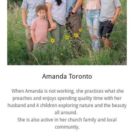
Amanda Toronto
When Amanda is not working, she practices what she
preaches and enjoys spending quality time with her
husband and 4 children exploring nature and the beauty
all around.
She is also active in her church family and local
community.