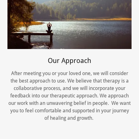
Our Approach
After meeting you or your loved one, we will consider
the best approach to use. We believe that therapy is a
collaborative process, and we will incorporate your
feedback into our therapeutic approach. We approach
our work with an unwavering belief in people. We want
you to feel comfortable and supported in your journey
of healing and growth.