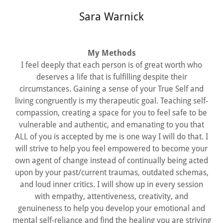
Sara Warnick
My Methods
I feel deeply that each person is of great worth who
deserves a life that is fulfilling despite their
circumstances. Gaining a sense of your True Self and
living congruently is my therapeutic goal. Teaching self-
compassion, creating a space for you to feel safe to be
vulnerable and authentic, and emanating to you that
ALL of you is accepted by me is one way I will do that. I
will strive to help you feel empowered to become your
own agent of change instead of continually being acted
upon by your past/current traumas, outdated schemas,
and loud inner critics. I will show up in every session
with empathy, attentiveness, creativity, and
genuineness to help you develop your emotional and
mental self-reliance and find the healing you are striving