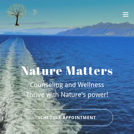
Nature Matters
Counseling and Wellness
Thrive with Nature's power!
SCHEDULE APPOINTMENT