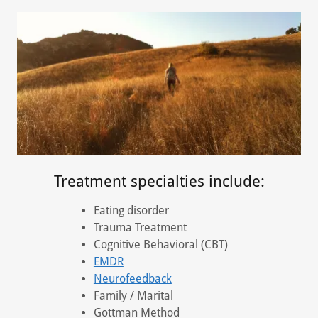
Treatment specialties include:
Eating disorder
Trauma Treatment
Cognitive Behavioral (CBT)
EMDR
Neurofeedback
Family / Marital
Gottman Method