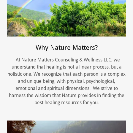
Why Nature Matters?
At Nature Matters Counseling & Wellness LLC, we
understand that healing is not a linear process, but a
holistic one. We recognize that each person is a complex
and unique being, with physical, psychological,
emotional and spiritual dimensions. We strive to
harness the wisdom that Nature provides in finding the
best healing resources for you.