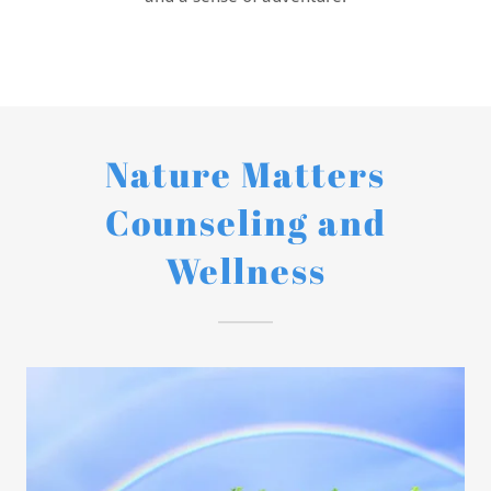
Nature Matters
Counseling and
Wellness