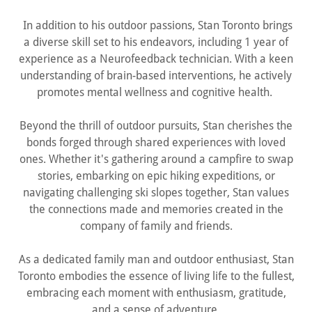
In addition to his outdoor passions, Stan Toronto brings
a diverse skill set to his endeavors, including 1 year of
experience as a Neurofeedback technician. With a keen
understanding of brain-based interventions, he actively
promotes mental wellness and cognitive health.
Beyond the thrill of outdoor pursuits, Stan cherishes the
bonds forged through shared experiences with loved
ones. Whether it's gathering around a campfire to swap
stories, embarking on epic hiking expeditions, or
navigating challenging ski slopes together, Stan values
the connections made and memories created in the
company of family and friends.
As a dedicated family man and outdoor enthusiast, Stan
Toronto embodies the essence of living life to the fullest,
embracing each moment with enthusiasm, gratitude,
and a sense of adventure.