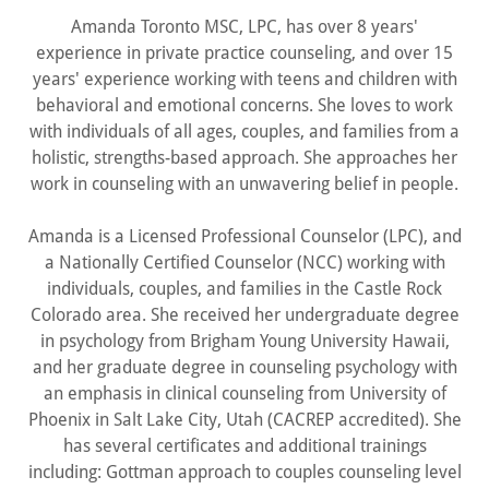
Amanda Toronto MSC, LPC, has over 8 years'
experience in private practice counseling, and over 15
years' experience working with teens and children with
behavioral and emotional concerns. She loves to work
with individuals of all ages, couples, and families from a
holistic, strengths-based approach. She approaches her
work in counseling with an unwavering belief in people.
Amanda is a Licensed Professional Counselor (LPC), and
a Nationally Certified Counselor (NCC) working with
individuals, couples, and families in the Castle Rock
Colorado area. She received her undergraduate degree
in psychology from Brigham Young University Hawaii,
and her graduate degree in counseling psychology with
an emphasis in clinical counseling from University of
Phoenix in Salt Lake City, Utah (CACREP accredited). She
has several certificates and additional trainings
including: Gottman approach to couples counseling level