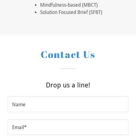
Mindfulness-based (MBCT)
Solution Focused Brief (SFBT)
Contact Us
Drop us a line!
Name
Email*