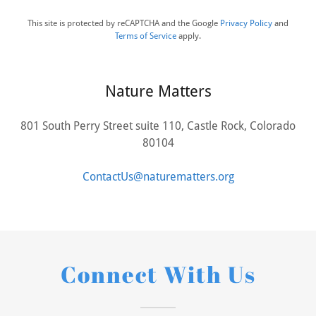
This site is protected by reCAPTCHA and the Google
Privacy Policy
and
Terms of Service
apply.
Nature Matters
801 South Perry Street suite 110, Castle Rock, Colorado
80104
ContactUs@naturematters.org
Connect With Us