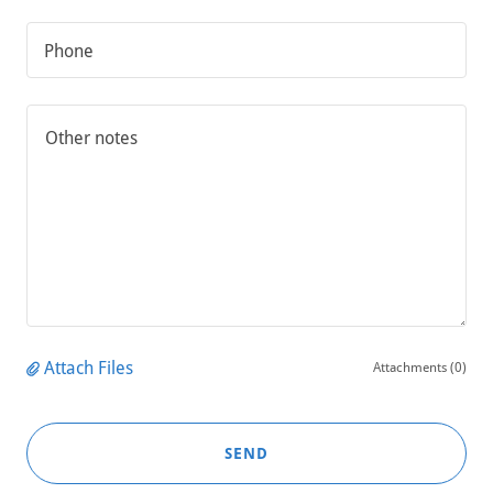
Phone
Attach Files
Attachments (0)
SEND